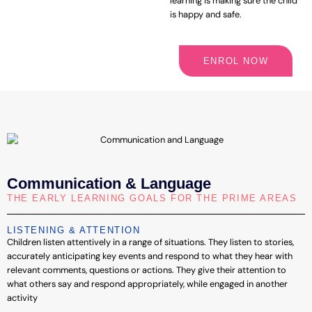
learning is making sure the child
is happy and safe.
ENROL NOW
Communication & Language
THE EARLY LEARNING GOALS FOR THE PRIME AREAS
LISTENING & ATTENTION
Children listen attentively in a range of situations. They listen to stories,
accurately anticipating key events and respond to what they hear with
relevant comments, questions or actions. They give their attention to
what others say and respond appropriately, while engaged in another
activity