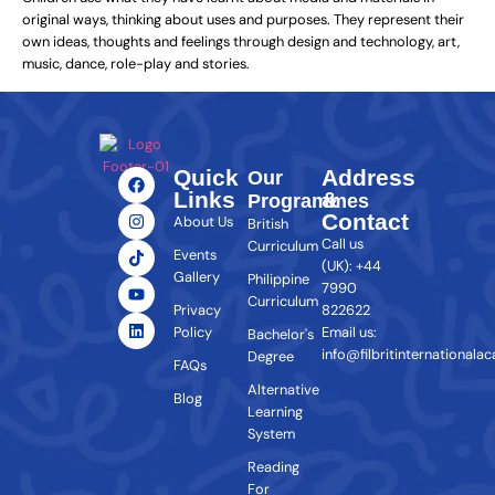
original ways, thinking about uses and purposes. They represent their
own ideas, thoughts and feelings through design and technology, art,
music, dance, role-play and stories.
Quick
Address
Our
Links
&
Programmes
Contact
About Us
British
Call us
Curriculum
Events
(UK): +44
Gallery
Philippine
7990
Curriculum
Privacy
822622
Policy
Email us:
Bachelor's
info@filbritinternationala
Degree
FAQs
Alternative
Blog
Learning
System
Reading
For