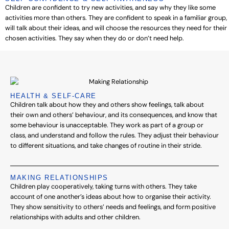
Children are confident to try new activities, and say why they like some
activities more than others. They are confident to speak in a familiar group,
will talk about their ideas, and will choose the resources they need for their
chosen activities. They say when they do or don’t need help.
HEALTH & SELF-CARE
Children talk about how they and others show feelings, talk about
their own and others’ behaviour, and its consequences, and know that
some behaviour is unacceptable. They work as part of a group or
class, and understand and follow the rules. They adjust their behaviour
to different situations, and take changes of routine in their stride.
MAKING RELATIONSHIPS
Children play cooperatively, taking turns with others. They take
account of one another’s ideas about how to organise their activity.
They show sensitivity to others’ needs and feelings, and form positive
relationships with adults and other children.