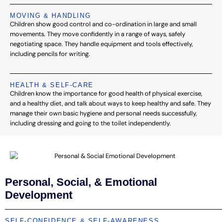
MOVING & HANDLING
Children show good control and co-ordination in large and small
movements. They move confidently in a range of ways, safely
negotiating space. They handle equipment and tools effectively,
including pencils for writing.
HEALTH & SELF-CARE
Children know the importance for good health of physical exercise,
and a healthy diet, and talk about ways to keep healthy and safe. They
manage their own basic hygiene and personal needs successfully,
including dressing and going to the toilet independently.
Personal, Social, & Emotional
Development
SELF-CONFIDENCE & SELF-AWARENESS