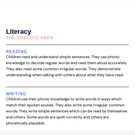
Literacy
THE SPECIFIC AREA
READING
Children read and understand simple sentences. They use phonic
knowledge to decode regular words and read them aloud accurately.
They also read some common irregular words. They demonstrate
understanding when talking with others about what they have read.
WRITING
Children use their phonic knowledge to write words in ways which
match their spoken sounds. They also write some irregular common
words. They write simple sentences which can be read by themselves
and others. Some words are spelt correctly and others are
phonetically plausible.