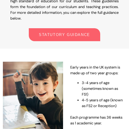
high standard of education for our students. These guidelines
form the foundation of our curriculum and teaching practices.
For more detailed information, you can explore the full guidance
below.
STATUTORY GUIDANCE
Early years in the UK system is
made up of two year groups:
3-4 years of age
(sometimes known as
FS1)
4-5 years of age (known
as FS2 or Reception)
Each programme has 36 weeks
as 1 academic year.