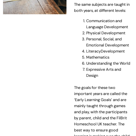
The same subjects are taught in
both years, at different levels:
Communication and
Language Development
Physical Development
Personal, Social, and
Emotional Development
LiteracyDevelopment
Mathematics
Understanding the World
Expressive Arts and
Design
The goals for these two
important years are called the
‘Early Learning Goals’ and are
mainly taught through games
and play, with the participants
by parent, child and the FilBrit
Homeschool UK teacher. The
best way to ensure good