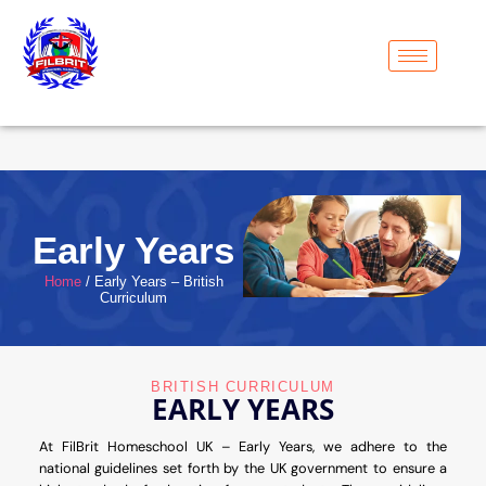
Early Years
Home
/ Early Years – British
Curriculum
BRITISH CURRICULUM
EARLY YEARS
At FilBrit Homeschool UK – Early Years, we adhere to the
national guidelines set forth by the UK government to ensure a