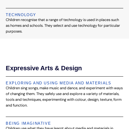
TECHNOLOGY
Children recognise that a range of technology is used in places such
as homes and schools. They select and use technology for particular
purposes.
Expressive Arts & Design
EXPLORING AND USING MEDIA AND MATERIALS
Children sing songs, make music and dance, and experiment with ways
of changing them. They safely use and explore a variety of materials,
tools and techniques, experimenting with colour, design, texture, form
and function.
BEING IMAGINATIVE
Children use what they have learnt about media and materials in