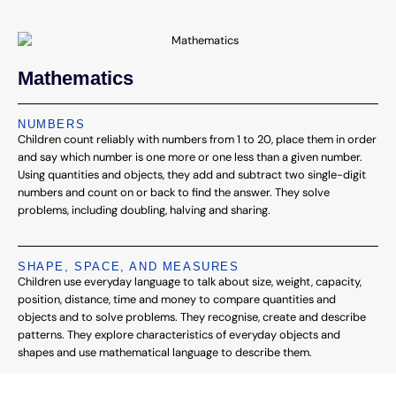
Mathematics
NUMBERS
Children count reliably with numbers from 1 to 20, place them in order
and say which number is one more or one less than a given number.
Using quantities and objects, they add and subtract two single-digit
numbers and count on or back to find the answer. They solve
problems, including doubling, halving and sharing.
SHAPE, SPACE, AND MEASURES
Children use everyday language to talk about size, weight, capacity,
position, distance, time and money to compare quantities and
objects and to solve problems. They recognise, create and describe
patterns. They explore characteristics of everyday objects and
shapes and use mathematical language to describe them.