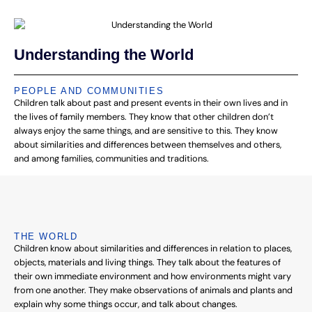
Understanding the World
PEOPLE AND COMMUNITIES
Children talk about past and present events in their own lives and in
the lives of family members. They know that other children don’t
always enjoy the same things, and are sensitive to this. They know
about similarities and differences between themselves and others,
and among families, communities and traditions.
THE WORLD
Children know about similarities and differences in relation to places,
objects, materials and living things. They talk about the features of
their own immediate environment and how environments might vary
from one another. They make observations of animals and plants and
explain why some things occur, and talk about changes.