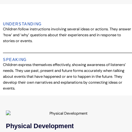
UNDERSTANDING
Children follow instructions involving several ideas or actions. They answer
‘how’ and ‘why’ questions about their experiences and in response to
stories or events.
SPEAKING
Children express themselves effectively, showing awareness of listeners’
needs. They use past, present and future forms accurately when talking
about events that have happened or are to happen in the future. They
develop their own narratives and explanations by connecting ideas or
events.
Physical Development