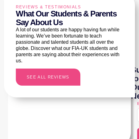
REVIEWS & TESTIMONIALS
What Our Students & Parents
Say About Us
A lot of our students are happy having fun while
learning. We’ve been fortunate to teach
passionate and talented students all over the
globe. Discover what our FIA-UK students and
parents are saying about their experiences with
us.
S
to
SEE ALL REVIEWS
O
Ne