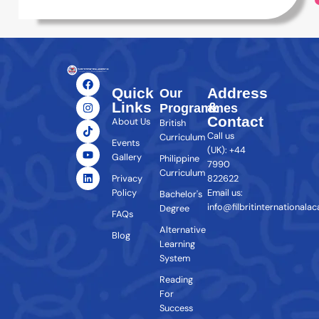
Quick
Address
Our
Links
&
Programmes
Contact
About Us
British
Call us
Curriculum
Events
(UK): +44
Gallery
Philippine
7990
Curriculum
Privacy
822622
Policy
Email us:
Bachelor's
info@filbritinternationala
Degree
FAQs
Alternative
Blog
Learning
System
Reading
For
Success