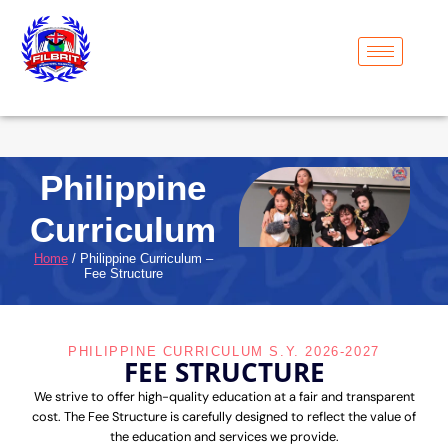
Philippine
Curriculum
Home
/ Philippine Curriculum –
Fee Structure
PHILIPPINE CURRICULUM S.Y. 2026-2027
FEE STRUCTURE
We strive to offer high-quality education at a fair and transparent
cost. The Fee Structure is carefully designed to reflect the value of
the education and services we provide.