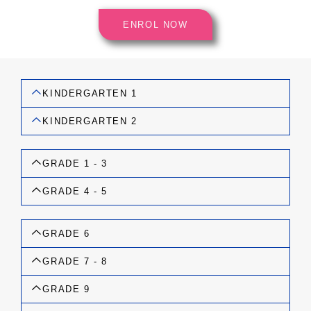
ENROL NOW
KINDERGARTEN 1
KINDERGARTEN 2
GRADE 1 - 3
GRADE 4 - 5
GRADE 6
GRADE 7 - 8
GRADE 9