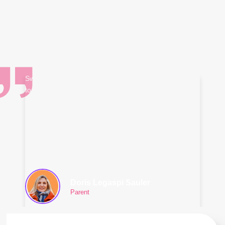
Switching from traditional school to homeschool is a
tough decision. But having a reliable partner
nourishing your child's development outside the
classroom is a big relief. This makes us finally decided
that Yes! we will explore the world of homeschool.
Thank you FilBrit homeschool for your effort,
assistance, and dedication.
Doris Legaspi Sauler
Parent