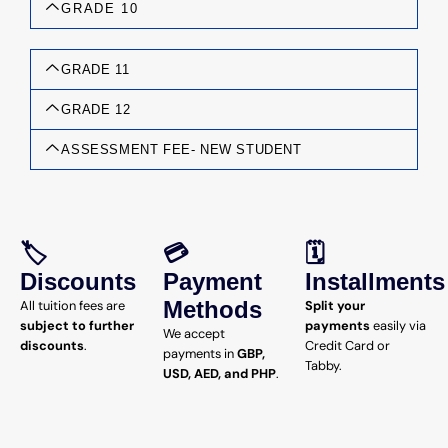
GRADE 10
GRADE 11
GRADE 12
ASSESSMENT FEE- NEW STUDENT
🏷️
💳
🗓️
Discounts
Payment
Installments
Methods
All tuition fees are
Split your
subject to further
payments
easily via
We accept
discounts
.
Credit Card or
payments in
GBP,
Tabby.
USD, AED, and PHP
.