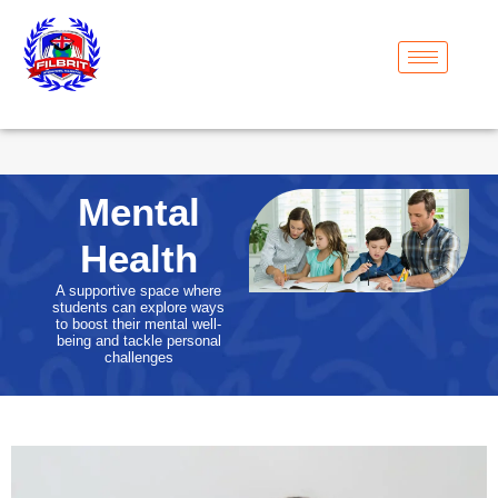
Mental
Health
A supportive space where
students can explore ways
to boost their mental well-
being and tackle personal
challenges