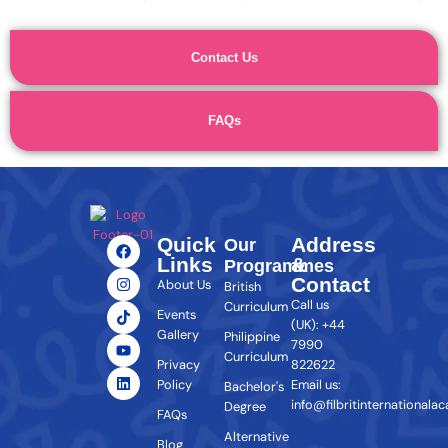
Contact Us
FAQs
Quick
Address
Our
Links
&
Programmes
Contact
About Us
British
Call us
Curriculum
Events
(UK): +44
Gallery
Philippine
7990
Curriculum
Privacy
822622
Policy
Email us:
Bachelor's
info@filbritinternationala
Degree
FAQs
Alternative
Blog