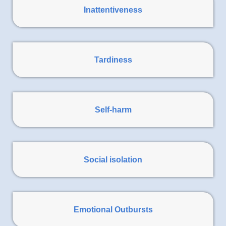
Inattentiveness
Tardiness
Self-harm
Social isolation
Emotional Outbursts