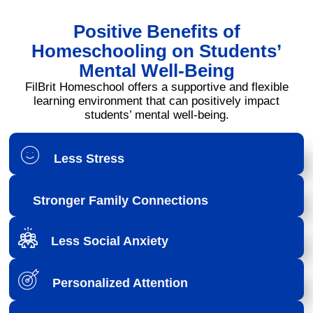
Positive Benefits of
Homeschooling on Students’
Mental Well-Being
FilBrit Homeschool offers a supportive and flexible
learning environment that can positively impact
students’ mental well-being.
Less Stress
Stronger Family Connections
Less Social Anxiety
Personalized Attention