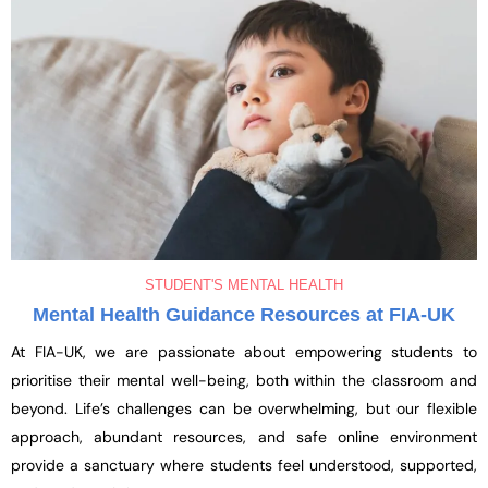
STUDENT'S MENTAL HEALTH
Mental Health Guidance Resources at FIA-UK
At FIA-UK, we are passionate about empowering students to
prioritise their mental well-being, both within the classroom and
beyond. Life’s challenges can be overwhelming, but our flexible
approach, abundant resources, and safe online environment
provide a sanctuary where students feel understood, supported,