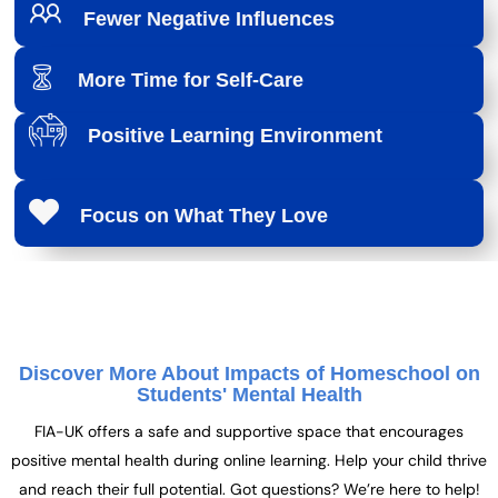
Fewer Negative Influences
More Time for Self-Care
Positive Learning Environment
Focus on What They Love
Discover More About Impacts of Homeschool on
Students' Mental Health
FIA-UK offers a safe and supportive space that encourages
positive mental health during online learning. Help your child thrive
and reach their full potential. Got questions? We’re here to help!