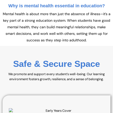
Why is mental health essential in education?
Mental health is about more than just the absence of illness—it’s a
key part of a strong education system. When students have good
mental health, they can build meaningful relationships, make
smart decisions, and work well with others, setting them up for
success as they step into adulthood.
Safe & Secure Space
We promote and support every student’s well-being. Our learning
environment fosters growth, resilience, and a sense of belonging.