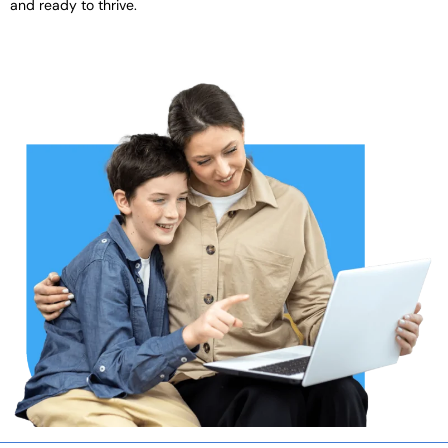
and ready to thrive.