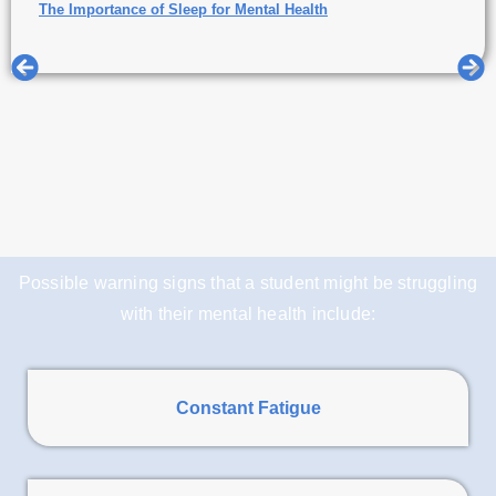
The Importance of Sleep for Mental Health
Possible warning signs that a student might be struggling
with their mental health include:
Constant Fatigue