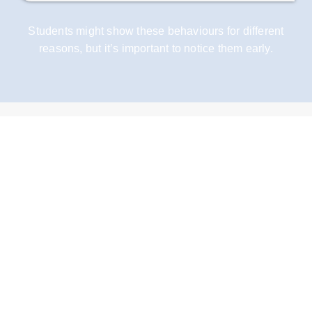
Students might show these behaviours for different
reasons, but it’s important to notice them early.