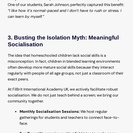
One of our students, Sarah Johnson, perfectly captured this benefit:
“I like how it’s normal-paced and I don’t have to rush or stress. I
can learn by myself.”
3. Busting the Isolation Myth: Meaningful
Socialisation
The idea that homeschooled children lack social skills is a
misconception. In fact, children in blended learning environments
often develop more mature social skills because they interact
regularly with people of all age groups, not just a classroom of their
exact peers.
At FilBrit International Academy UK, we actively facilitate robust
socialisation. We do not just teach behind a screen; we bring our
community together.
Monthly Socialisation Sessions:
We host regular
gatherings for students and teachers to connect face-to-
face.