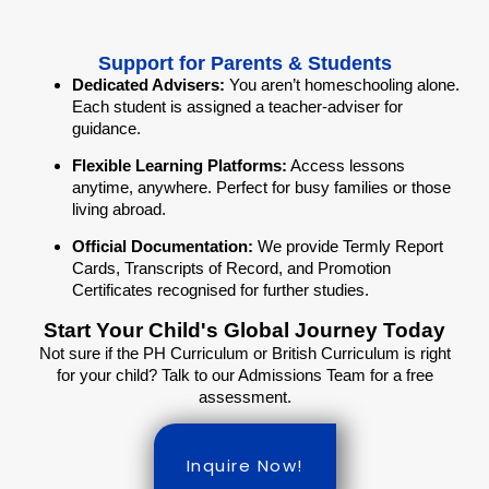
Support for Parents & Students
Dedicated Advisers:
You aren’t homeschooling alone.
Each student is assigned a teacher-adviser for
guidance.
Flexible Learning Platforms:
Access lessons
anytime, anywhere. Perfect for busy families or those
living abroad.
Official Documentation:
We provide Termly Report
Cards, Transcripts of Record, and Promotion
Certificates recognised for further studies.
Start Your Child's Global Journey Today
Not sure if the PH Curriculum or British Curriculum is right
for your child? Talk to our Admissions Team for a free
assessment.
Inquire Now!