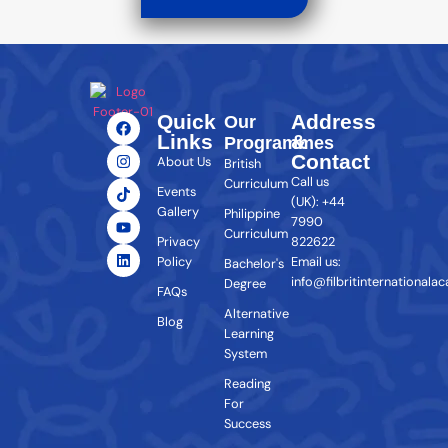
Quick
Address
Our
Links
&
Programmes
Contact
About Us
British
Call us
Curriculum
Events
(UK): +44
Gallery
Philippine
7990
Curriculum
Privacy
822622
Policy
Email us:
Bachelor's
info@filbritinternationala
Degree
FAQs
Alternative
Blog
Learning
System
Reading
For
Success