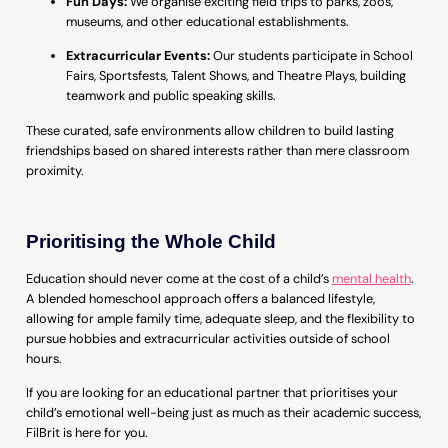
Fun Days:
We organise exciting field trips to parks, zoos,
museums, and other educational establishments.
Extracurricular Events:
Our students participate in School
Fairs, Sportsfests, Talent Shows, and Theatre Plays, building
teamwork and public speaking skills.
These curated, safe environments allow children to build lasting
friendships based on shared interests rather than mere classroom
proximity.
Prioritising the Whole Child
Education should never come at the cost of a child’s
mental health
.
A blended homeschool approach offers a balanced lifestyle,
allowing for ample family time, adequate sleep, and the flexibility to
pursue hobbies and extracurricular activities outside of school
hours.
If you are looking for an educational partner that prioritises your
child’s emotional well-being just as much as their academic success,
FilBrit is here for you.