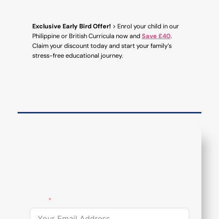
Exclusive Early Bird Offer!
> Enrol your child in our
Philippine or British Curricula now and
Save £40
.
Claim your discount today and start your family’s
stress-free educational journey.
Subcribe To Our Newsletter
Email