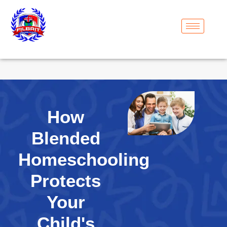
How
Blended
Homeschooling
Protects
Your
Child's