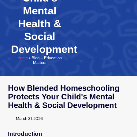
Mental
Health &
Social
Development
Home
/ Blog – Education
Matters
How Blended Homeschooling
Protects Your Child's Mental
Health & Social Development
March 31, 2026
Introduction