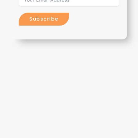
Subscribe