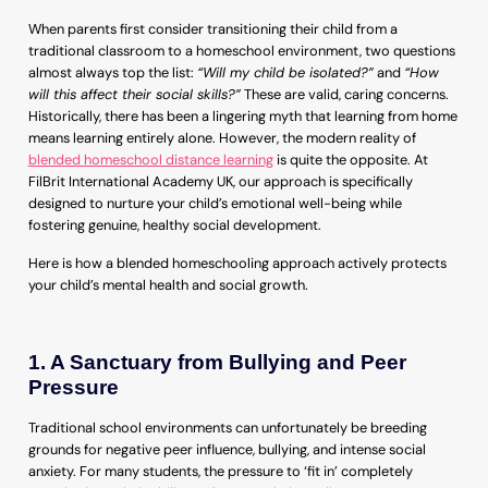
When parents first consider transitioning their child from a
traditional classroom to a homeschool environment, two questions
almost always top the list:
“Will my child be isolated?”
and
“How
will this affect their social skills?”
These are valid, caring concerns.
Historically, there has been a lingering myth that learning from home
means learning entirely alone. However, the modern reality of
blended homeschool distance learning
is quite the opposite. At
FilBrit International Academy UK, our approach is specifically
designed to nurture your child’s emotional well-being while
fostering genuine, healthy social development.
Here is how a blended homeschooling approach actively protects
your child’s mental health and social growth.
1. A Sanctuary from Bullying and Peer
Pressure
Traditional school environments can unfortunately be breeding
grounds for negative peer influence, bullying, and intense social
anxiety. For many students, the pressure to ‘fit in’ completely