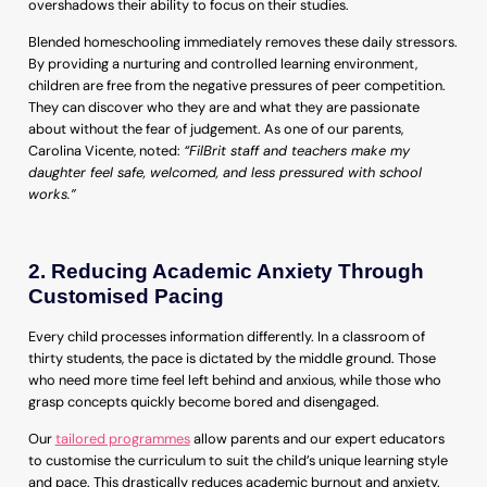
overshadows their ability to focus on their studies.
Blended homeschooling immediately removes these daily stressors.
By providing a nurturing and controlled learning environment,
children are free from the negative pressures of peer competition.
They can discover who they are and what they are passionate
about without the fear of judgement. As one of our parents,
Carolina Vicente, noted:
“FilBrit staff and teachers make my
daughter feel safe, welcomed, and less pressured with school
works.”
2. Reducing Academic Anxiety Through
Customised Pacing
Every child processes information differently. In a classroom of
thirty students, the pace is dictated by the middle ground. Those
who need more time feel left behind and anxious, while those who
grasp concepts quickly become bored and disengaged.
Our
tailored programmes
allow parents and our expert educators
to customise the curriculum to suit the child’s unique learning style
and pace. This drastically reduces academic burnout and anxiety.